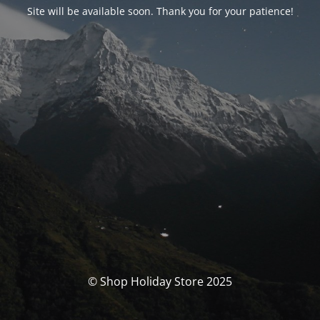
Site will be available soon. Thank you for your patience!
© Shop Holiday Store 2025