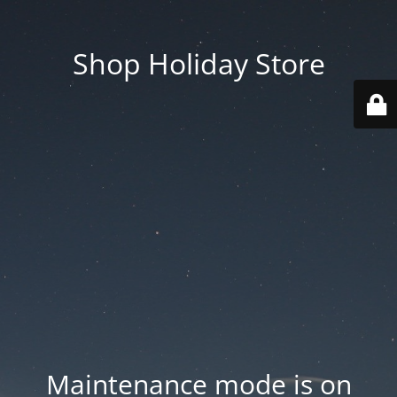
Shop Holiday Store
Maintenance mode is on