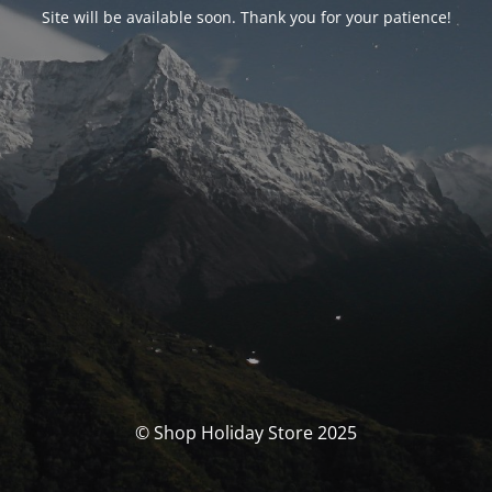
Site will be available soon. Thank you for your patience!
© Shop Holiday Store 2025