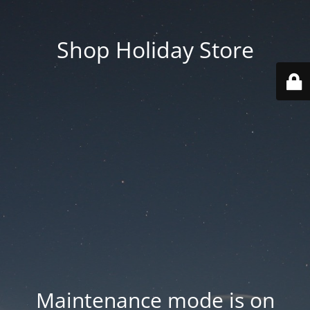
Shop Holiday Store
Maintenance mode is on