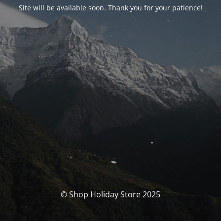
Site will be available soon. Thank you for your patience!
© Shop Holiday Store 2025