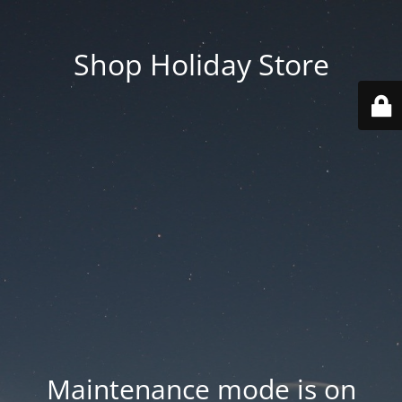
Shop Holiday Store
Maintenance mode is on