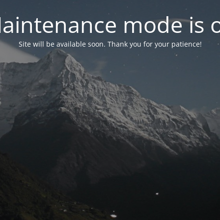
aintenance mode is 
Site will be available soon. Thank you for your patience!