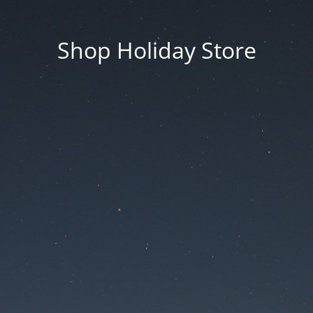
Shop Holiday Store