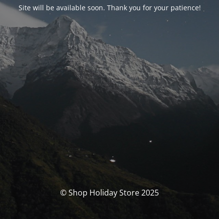
Site will be available soon. Thank you for your patience!
© Shop Holiday Store 2025