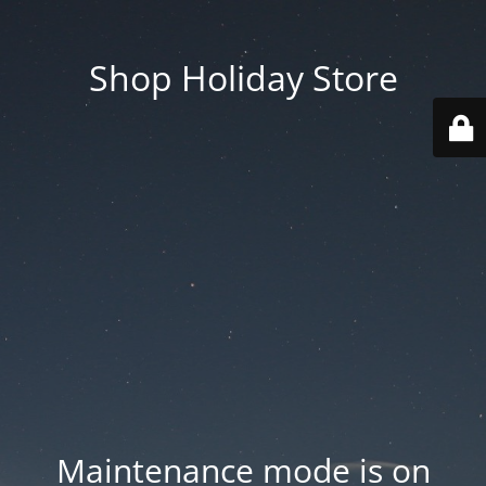
Shop Holiday Store
Maintenance mode is on