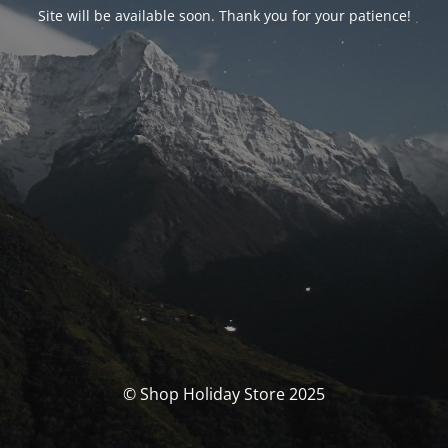
Site will be available soon. Thank you for your patience!
© Shop Holiday Store 2025