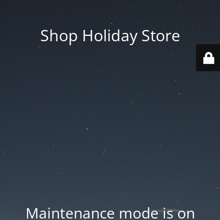
Shop Holiday Store
Maintenance mode is on