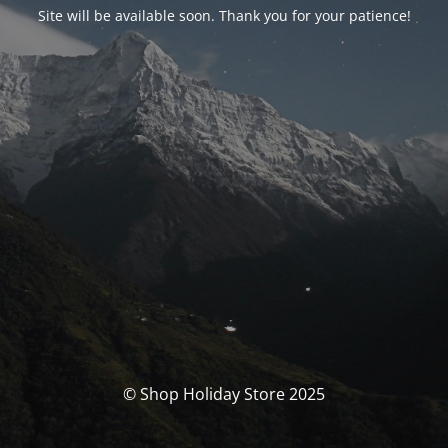
Site will be available soon. Thank you for your patience!
© Shop Holiday Store 2025