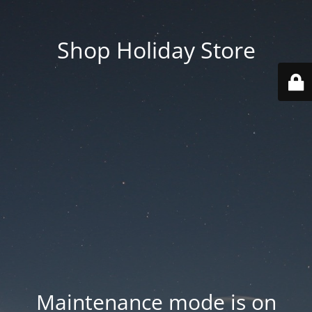
Shop Holiday Store
Maintenance mode is on