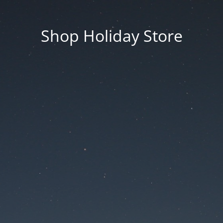
Shop Holiday Store