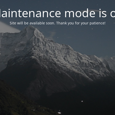
aintenance mode is 
Site will be available soon. Thank you for your patience!