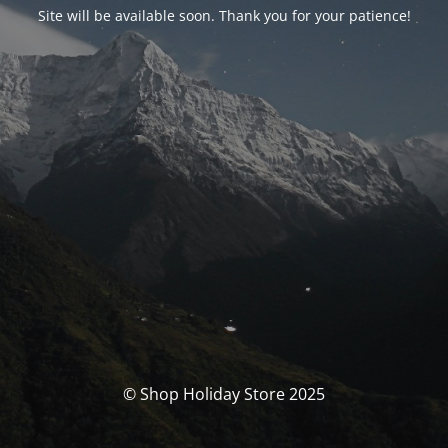
Site will be available soon. Thank you for your patience!
© Shop Holiday Store 2025