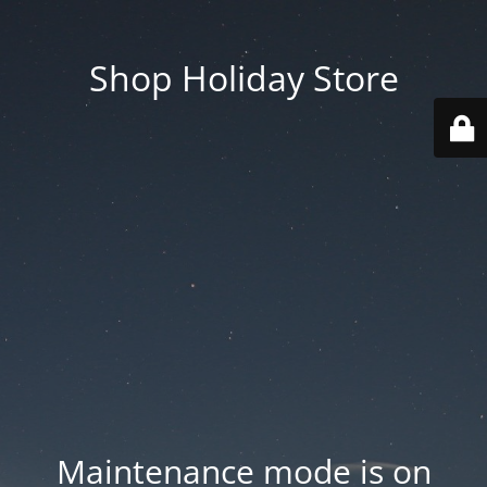
Shop Holiday Store
Maintenance mode is on