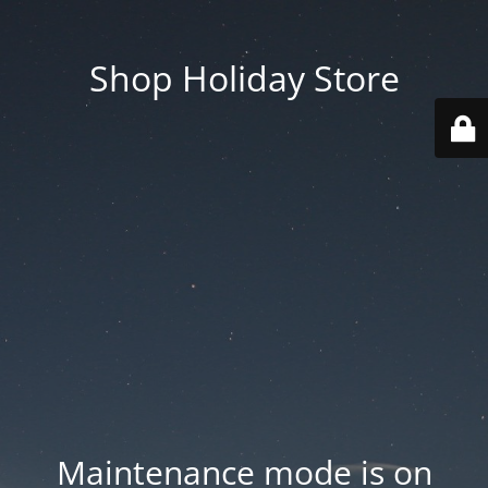
Shop Holiday Store
Maintenance mode is on