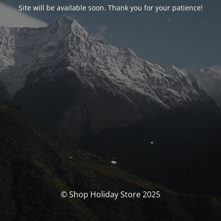
Site will be available soon. Thank you for your patience!
© Shop Holiday Store 2025