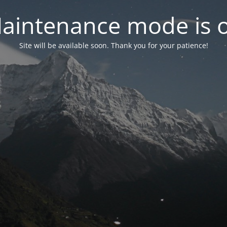
aintenance mode is 
Site will be available soon. Thank you for your patience!