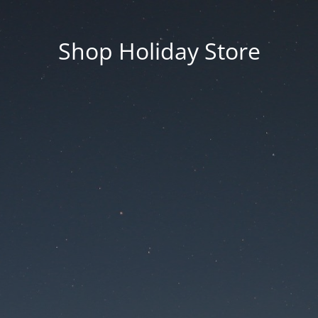
Shop Holiday Store