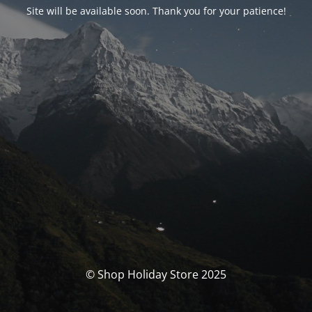
Site will be available soon. Thank you for your patience!
© Shop Holiday Store 2025