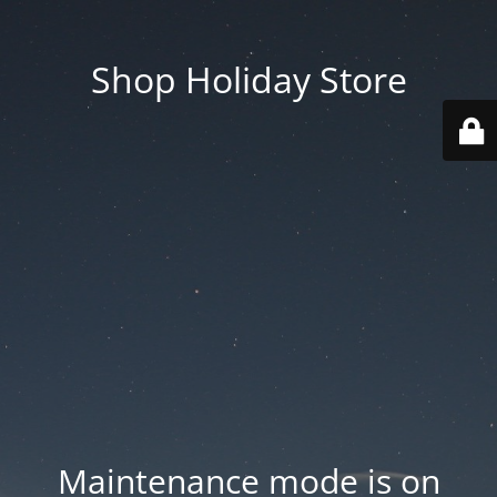
Shop Holiday Store
Maintenance mode is on