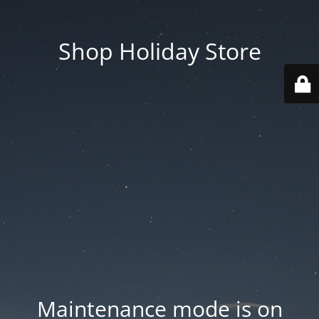
Shop Holiday Store
Maintenance mode is on