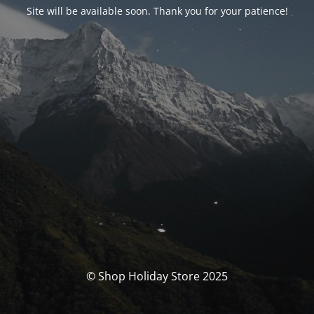
Site will be available soon. Thank you for your patience!
© Shop Holiday Store 2025