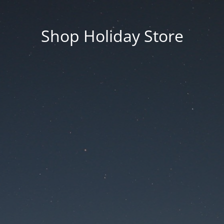
Shop Holiday Store