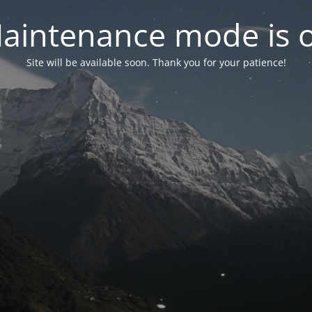
aintenance mode is 
Site will be available soon. Thank you for your patience!