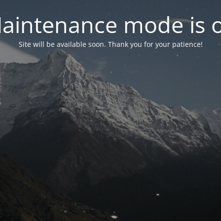
aintenance mode is 
Site will be available soon. Thank you for your patience!