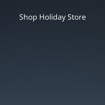
Shop Holiday Store