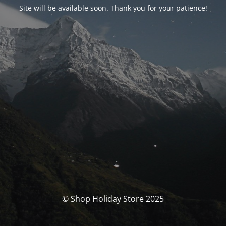
Site will be available soon. Thank you for your patience!
© Shop Holiday Store 2025