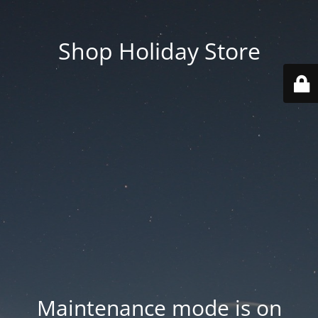
Shop Holiday Store
Maintenance mode is on