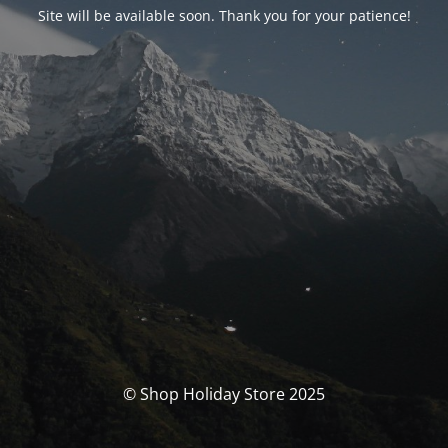
Site will be available soon. Thank you for your patience!
© Shop Holiday Store 2025