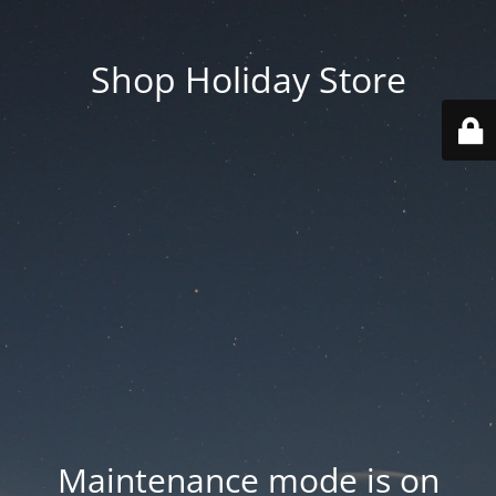
Shop Holiday Store
Maintenance mode is on