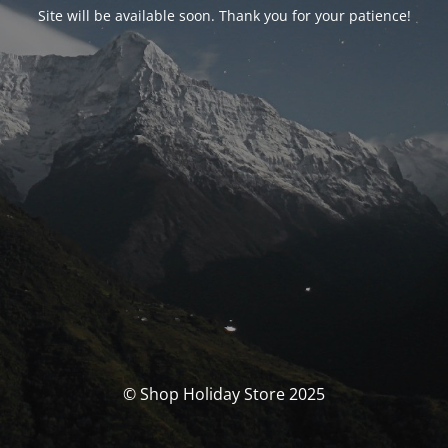
Site will be available soon. Thank you for your patience!
© Shop Holiday Store 2025