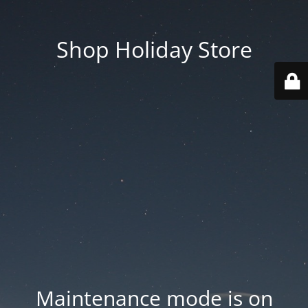
Shop Holiday Store
Maintenance mode is on