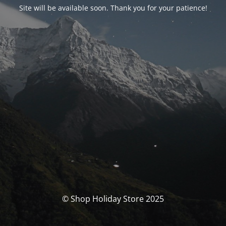
Site will be available soon. Thank you for your patience!
© Shop Holiday Store 2025