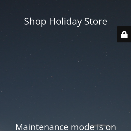
Shop Holiday Store
Maintenance mode is on