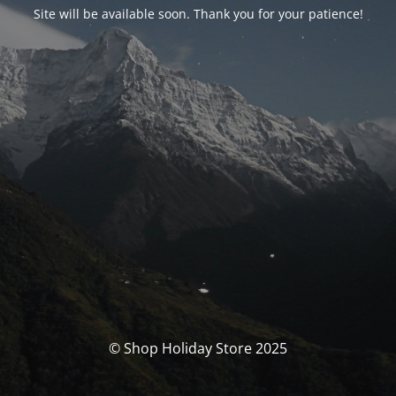
Site will be available soon. Thank you for your patience!
© Shop Holiday Store 2025