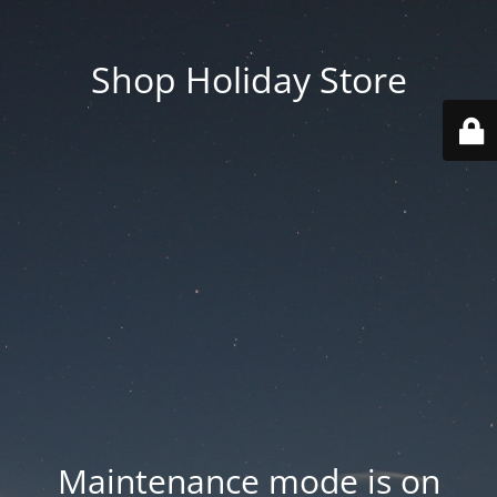
Shop Holiday Store
Maintenance mode is on