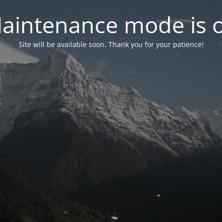
aintenance mode is 
Site will be available soon. Thank you for your patience!