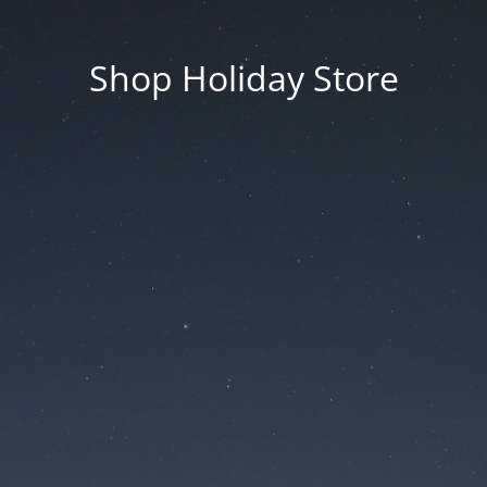
Shop Holiday Store