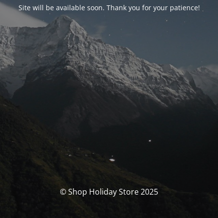
Site will be available soon. Thank you for your patience!
© Shop Holiday Store 2025