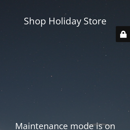
Shop Holiday Store
Maintenance mode is on