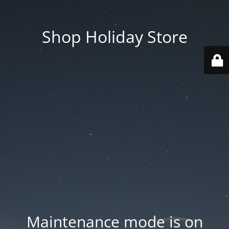
Shop Holiday Store
Maintenance mode is on