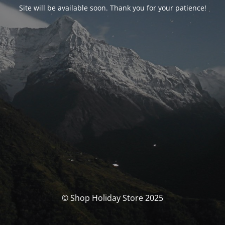
Site will be available soon. Thank you for your patience!
© Shop Holiday Store 2025