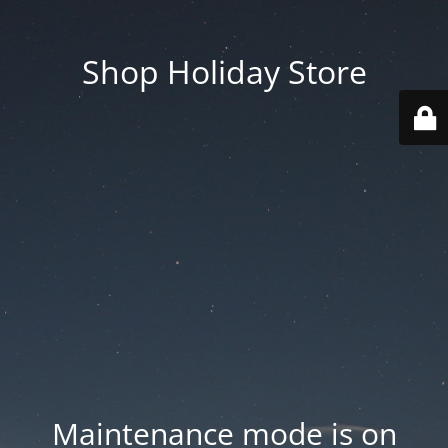
Shop Holiday Store
Maintenance mode is on