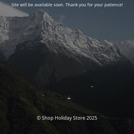
Site will be available soon. Thank you for your patience!
© Shop Holiday Store 2025