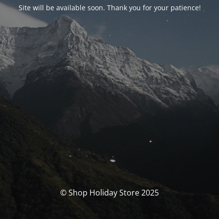
Site will be available soon. Thank you for your patience!
© Shop Holiday Store 2025