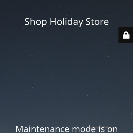
Shop Holiday Store
Maintenance mode is on