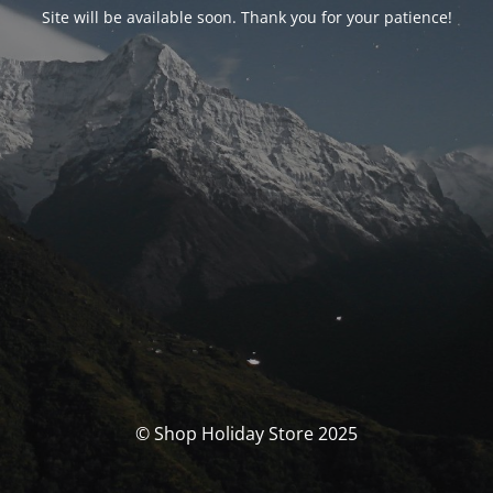
Site will be available soon. Thank you for your patience!
© Shop Holiday Store 2025