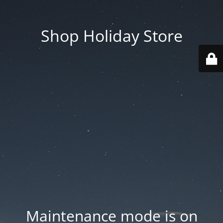
Shop Holiday Store
Maintenance mode is on