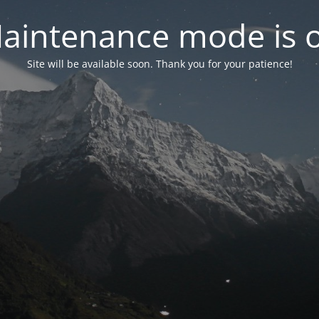
aintenance mode is 
Site will be available soon. Thank you for your patience!