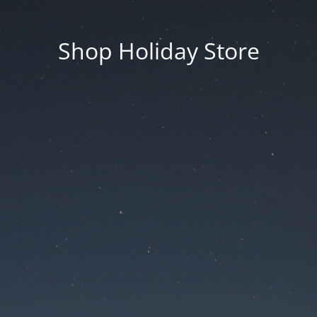
Shop Holiday Store