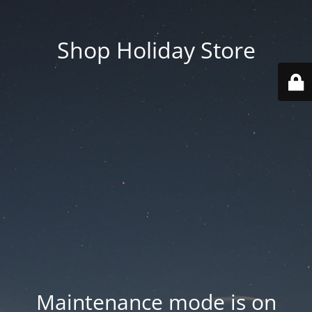
Shop Holiday Store
Maintenance mode is on