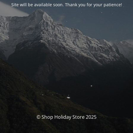
Site will be available soon. Thank you for your patience!
© Shop Holiday Store 2025