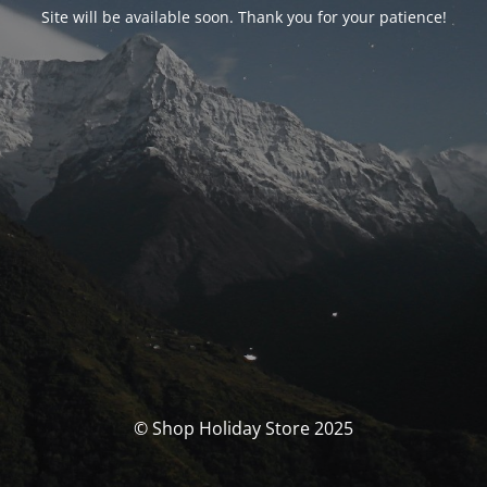
Site will be available soon. Thank you for your patience!
© Shop Holiday Store 2025