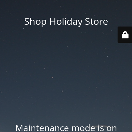
Shop Holiday Store
Maintenance mode is on