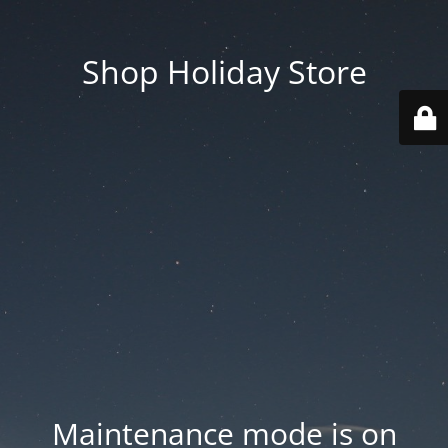
Shop Holiday Store
Maintenance mode is on