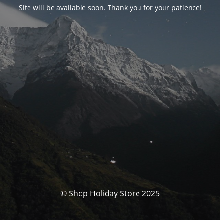
Site will be available soon. Thank you for your patience!
© Shop Holiday Store 2025