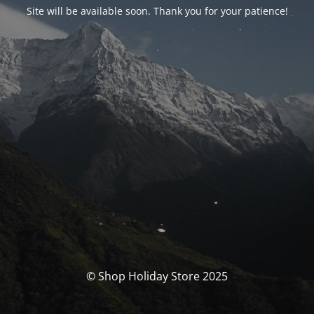
Site will be available soon. Thank you for your patience!
© Shop Holiday Store 2025