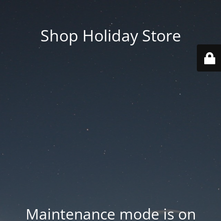
Shop Holiday Store
Maintenance mode is on