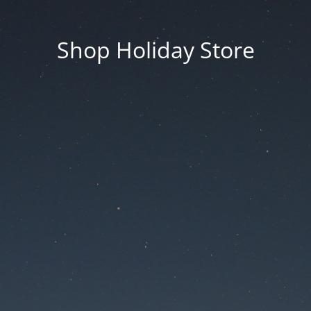
Shop Holiday Store