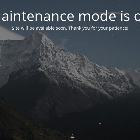
aintenance mode is 
Site will be available soon. Thank you for your patience!