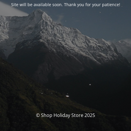
Site will be available soon. Thank you for your patience!
© Shop Holiday Store 2025