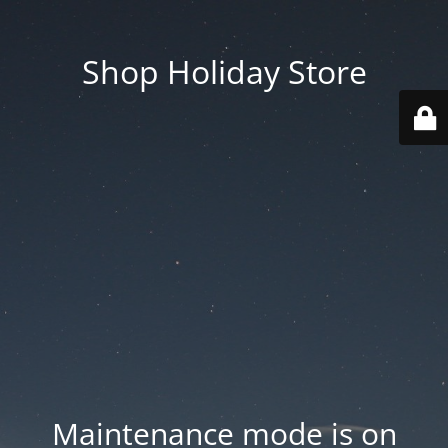
Shop Holiday Store
Maintenance mode is on