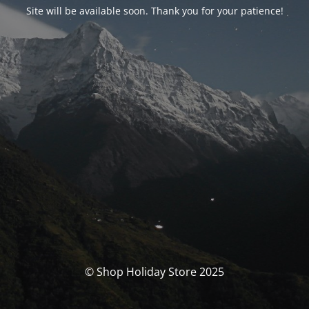
Site will be available soon. Thank you for your patience!
© Shop Holiday Store 2025