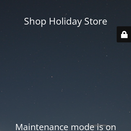
Shop Holiday Store
Maintenance mode is on