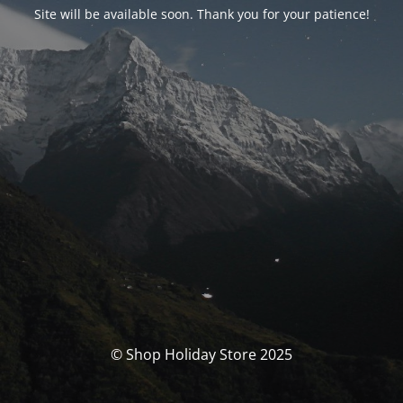
Site will be available soon. Thank you for your patience!
© Shop Holiday Store 2025