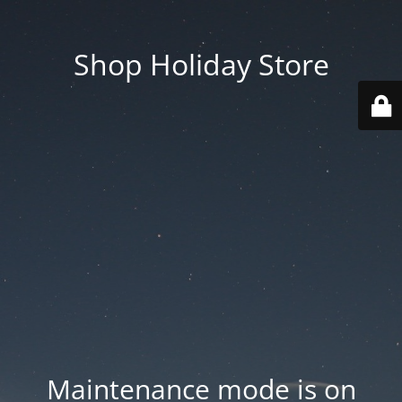
Shop Holiday Store
Maintenance mode is on