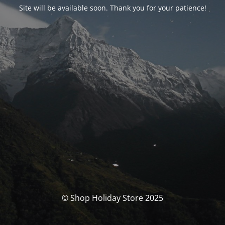
Site will be available soon. Thank you for your patience!
© Shop Holiday Store 2025