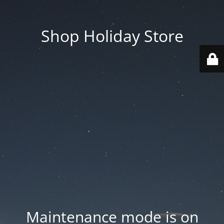
Shop Holiday Store
Maintenance mode is on