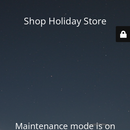
Shop Holiday Store
Maintenance mode is on