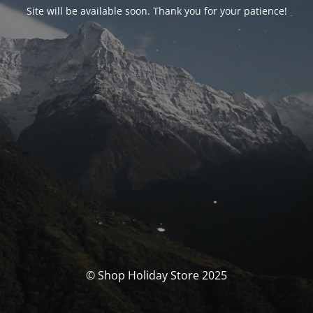
Site will be available soon. Thank you for your patience!
© Shop Holiday Store 2025