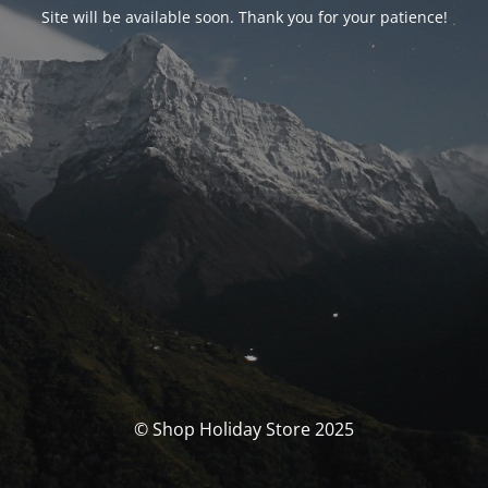
Site will be available soon. Thank you for your patience!
© Shop Holiday Store 2025