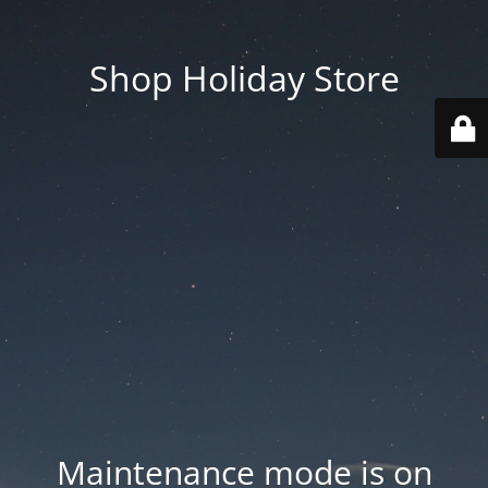
Shop Holiday Store
Maintenance mode is on