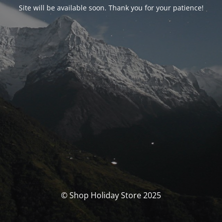
Site will be available soon. Thank you for your patience!
© Shop Holiday Store 2025