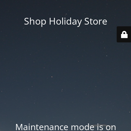
Shop Holiday Store
Maintenance mode is on