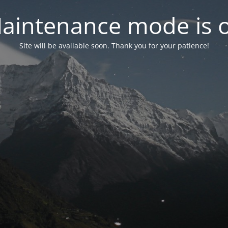
aintenance mode is 
Site will be available soon. Thank you for your patience!