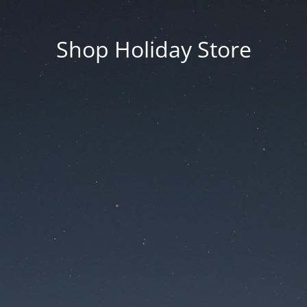
Shop Holiday Store