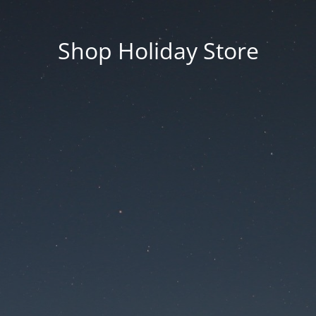
Shop Holiday Store