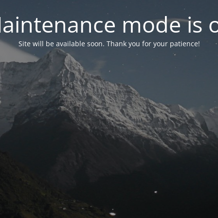
aintenance mode is 
Site will be available soon. Thank you for your patience!