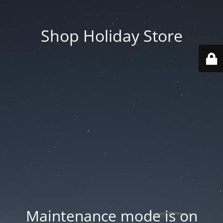
Shop Holiday Store
Maintenance mode is on