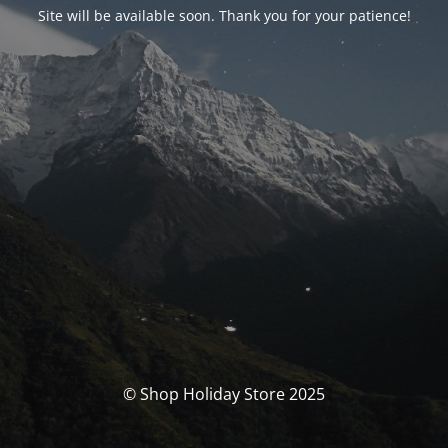
Site will be available soon. Thank you for your patience!
© Shop Holiday Store 2025