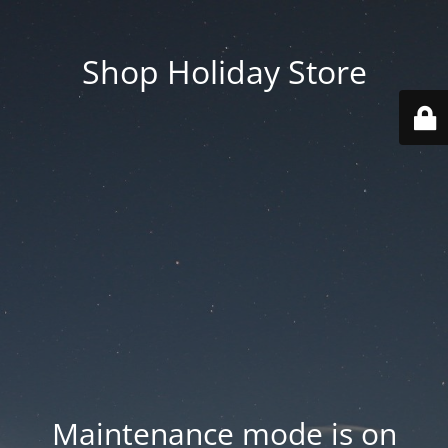
Shop Holiday Store
Maintenance mode is on