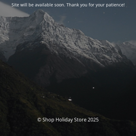
Site will be available soon. Thank you for your patience!
© Shop Holiday Store 2025