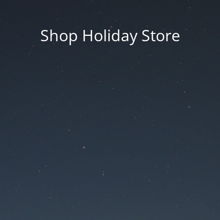
Shop Holiday Store