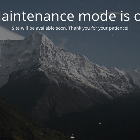
aintenance mode is 
Site will be available soon. Thank you for your patience!