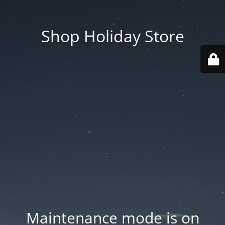
Shop Holiday Store
Maintenance mode is on