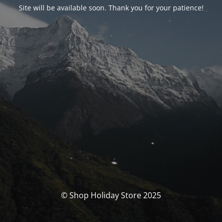
Site will be available soon. Thank you for your patience!
© Shop Holiday Store 2025