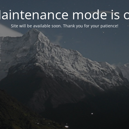
aintenance mode is 
Site will be available soon. Thank you for your patience!