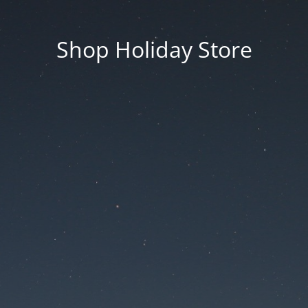
Shop Holiday Store