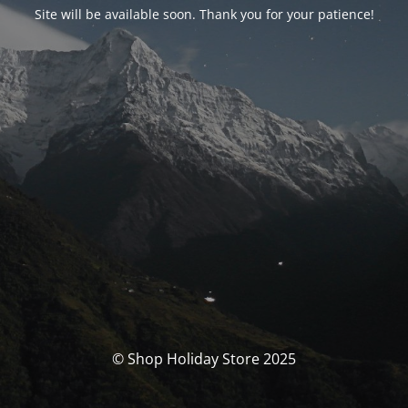
Site will be available soon. Thank you for your patience!
© Shop Holiday Store 2025