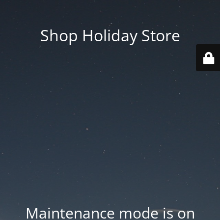
Shop Holiday Store
Maintenance mode is on