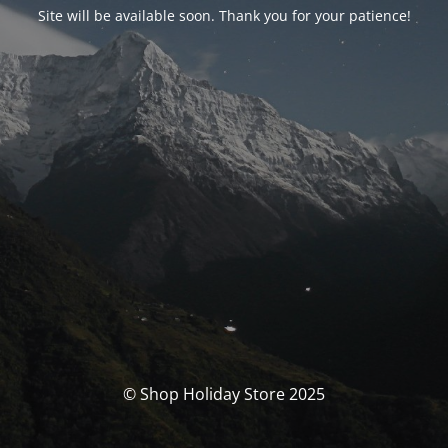
Site will be available soon. Thank you for your patience!
© Shop Holiday Store 2025