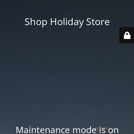
Shop Holiday Store
Maintenance mode is on