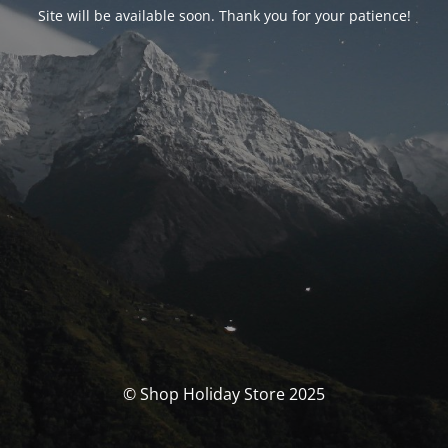
Site will be available soon. Thank you for your patience!
© Shop Holiday Store 2025