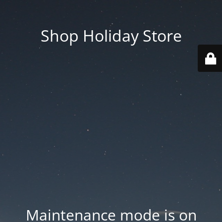
Shop Holiday Store
Maintenance mode is on