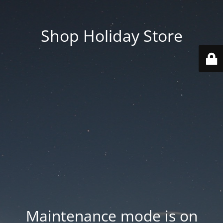
Shop Holiday Store
Maintenance mode is on