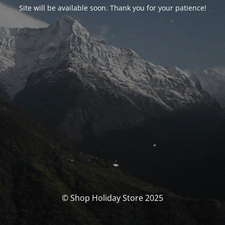
Site will be available soon. Thank you for your patience!
© Shop Holiday Store 2025